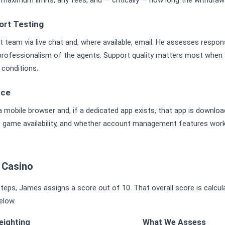
aximum limits, any fees, and — critically — how long the withdrawal
ort Testing
team via live chat and, where available, email. He assesses respo
 professionalism of the agents. Support quality matters most whe
c conditions.
nce
 mobile browser and, if a dedicated app exists, that app is downl
, game availability, and whether account management features work
 Casino
steps, James assigns a score out of 10. That overall score is calcu
elow.
eighting
What We Assess