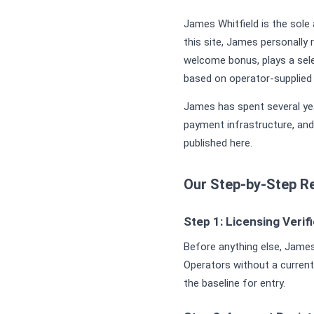
James Whitfield is the sole
this site, James personally 
welcome bonus, plays a sel
based on operator-supplied i
James has spent several yea
payment infrastructure, an
published here.
Our Step-by-Step R
Step 1: Licensing Verif
Before anything else, Jame
Operators without a current,
the baseline for entry.