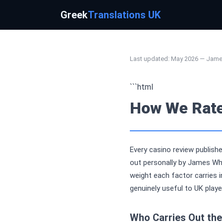
Greek
Translations UK
Last updated: May 2026 — James
```html
How We Rate
Every casino review publish
out personally by James Whi
weight each factor carries 
genuinely useful to UK playe
Who Carries Out th