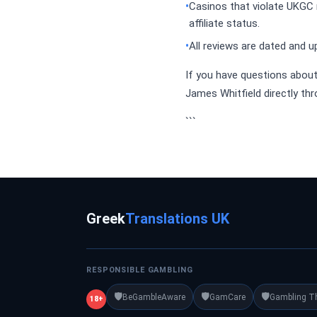
Casinos that violate UKGC 
affiliate status.
All reviews are dated and 
If you have questions about
James Whitfield directly th
```
Greek
Translations UK
RESPONSIBLE GAMBLING
🛡️
🛡️
🛡️
BeGambleAware
GamCare
Gambling T
18+