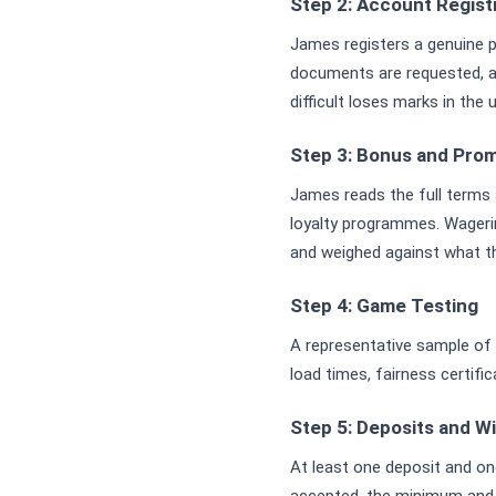
Step 2: Account Regist
James registers a genuine 
documents are requested, an
difficult loses marks in th
Step 3: Bonus and Pro
James reads the full terms 
loyalty programmes. Wagerin
and weighed against what th
Step 4: Game Testing
A representative sample of s
load times, fairness certifi
Step 5: Deposits and W
At least one deposit and o