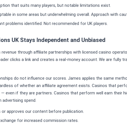
option that suits many players, but notable limitations exist.
table in some areas but underwhelming overall. Approach with caut
cant problems identified. Not recommended for UK players.
ions UK Stays Independent and Unbiased
 revenue through affiliate partnerships with licensed casino opera
ader clicks a link and creates a real-money account. We are fully t
onships do not influence our scores. James applies the same met
gardless of whether an affiliate agreement exists. Casinos that perf
— even if they are partners. Casinos that perform well earn their h
h advertising spend.
 or approves our content before publication.
exchange for increased commission rates.