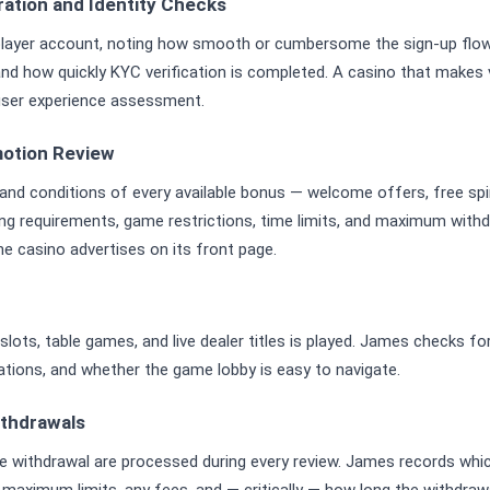
ration and Identity Checks
player account, noting how smooth or cumbersome the sign-up flow 
d how quickly KYC verification is completed. A casino that makes v
e user experience assessment.
motion Review
and conditions of every available bonus — welcome offers, free spi
g requirements, game restrictions, time limits, and maximum withdr
e casino advertises on its front page.
lots, table games, and live dealer titles is played. James checks for
cations, and whether the game lobby is easy to navigate.
ithdrawals
ne withdrawal are processed during every review. James records w