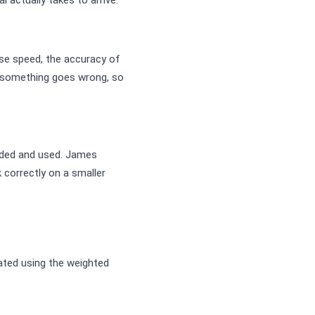
 actually takes to arrive.
nse speed, the accuracy of
n something goes wrong, so
oaded and used. James
 correctly on a smaller
lated using the weighted