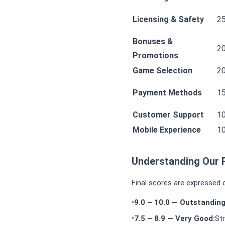
Licensing & Safety
2
Bonuses &
2
Promotions
Game Selection
2
Payment Methods
1
Customer Support
1
Mobile Experience
1
Understanding Our 
Final scores are expressed 
9.0 – 10.0 — Outstanding
7.5 – 8.9 — Very Good:
St