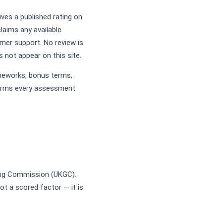
ves a published rating on
laims any available
mer support. No review is
 not appear on this site.
ameworks, bonus terms,
forms every assessment
ling Commission (UKGC).
ot a scored factor — it is