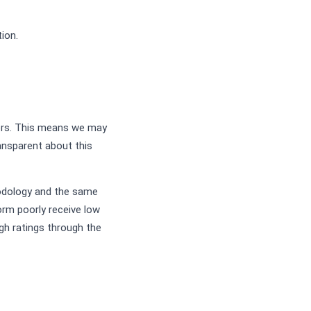
ion.
tors. This means we may
ransparent about this
hodology and the same
orm poorly receive low
igh ratings through the