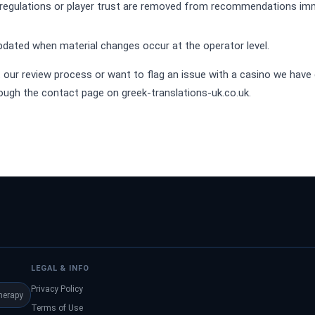
regulations or player trust are removed from recommendations imm
updated when material changes occur at the operator level.
 our review process or want to flag an issue with a casino we have
rough the contact page on greek-translations-uk.co.uk.
LEGAL & INFO
Privacy Policy
herapy
Terms of Use