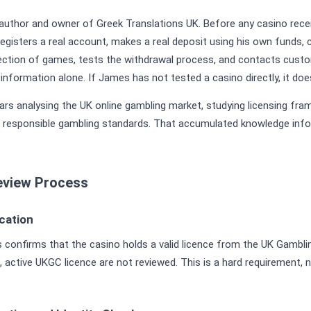
 author and owner of Greek Translations UK. Before any casino recei
registers a real account, makes a real deposit using his own funds, c
ection of games, tests the withdrawal process, and contacts custo
nformation alone. If James has not tested a casino directly, it does
rs analysing the UK online gambling market, studying licensing fr
d responsible gambling standards. That accumulated knowledge in
eview Process
ication
s confirms that the casino holds a valid licence from the UK Gamb
 active UKGC licence are not reviewed. This is a hard requirement, n