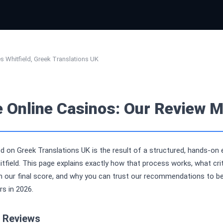
 Whitfield, Greek Translations UK
 Online Casinos: Our Review 
ed on Greek Translations UK is the result of a structured, hands-on 
tfield. This page explains exactly how that process works, what cr
in our final score, and why you can trust our recommendations to b
rs in 2026.
e Reviews