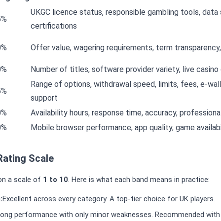
UKGC licence status, responsible gambling tools, data s
5%
certifications
0%
Offer value, wagering requirements, term transparency
0%
Number of titles, software provider variety, live casino 
Range of options, withdrawal speed, limits, fees, e-wa
5%
support
0%
Availability hours, response time, accuracy, professiona
0%
Mobile browser performance, app quality, game availabi
Rating Scale
on a scale of
1 to 10
. Here is what each band means in practice:
:
Excellent across every category. A top-tier choice for UK players.
rong performance with only minor weaknesses. Recommended with 