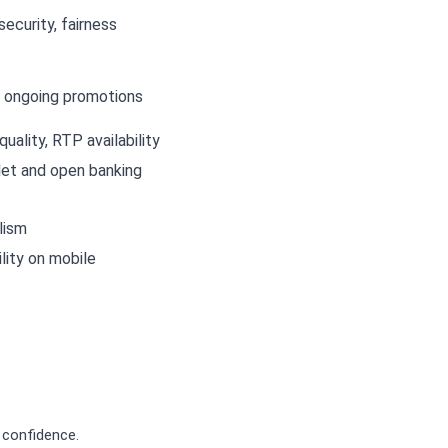
ecurity, fairness
, ongoing promotions
quality, RTP availability
llet and open banking
lism
lity on mobile
confidence.