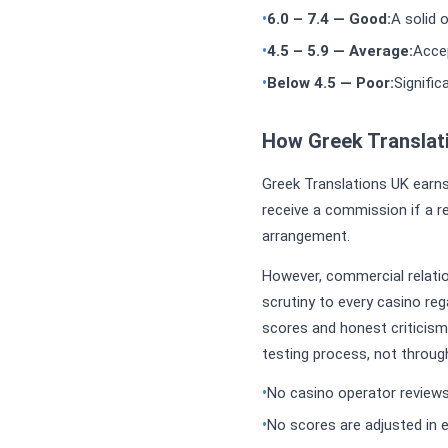
6.0 – 7.4 — Good:
A solid 
4.5 – 5.9 — Average:
Accep
Below 4.5 — Poor:
Signifi
How Greek Translat
Greek Translations UK earns
receive a commission if a re
arrangement.
However, commercial relati
scrutiny to every casino re
scores and honest criticism 
testing process, not throug
No casino operator reviews
No scores are adjusted in 