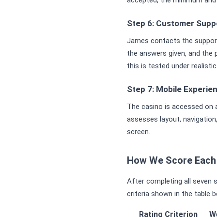
accepted, the minimum and m
Step 6: Customer Supp
James contacts the support 
the answers given, and the
this is tested under realisti
Step 7: Mobile Experie
The casino is accessed on a
assesses layout, navigation
screen.
How We Score Each
After completing all seven 
criteria shown in the table b
Rating Criterion
W