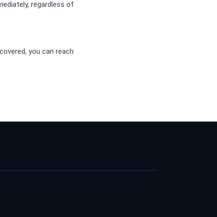
ediately, regardless of
 covered, you can reach