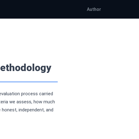
Author
Methodology
evaluation process carried
iteria we assess, how much
e honest, independent, and