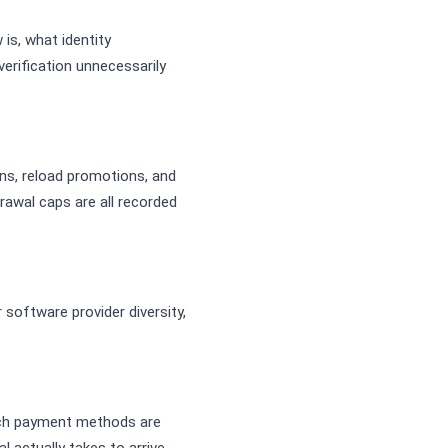
is, what identity
erification unnecessarily
ns, reload promotions, and
awal caps are all recorded
 software provider diversity,
hich payment methods are