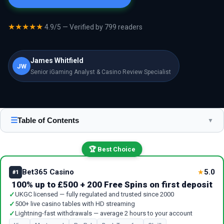
★★★★★
4.9/5 — Verified by 799 readers
James Whitfield
JW
Senior iGaming Analyst & Casino Review Specialist
☰
Table of Contents
▼
🏆 Best Choice
Bet365 Casino
5.0
★
#1
100% up to £500 + 200 Free Spins on first deposit
✓
UKGC licensed — fully regulated and trusted since 2000
✓
500+ live casino tables with HD streaming
✓
Lightning-fast withdrawals — average 2 hours to your account