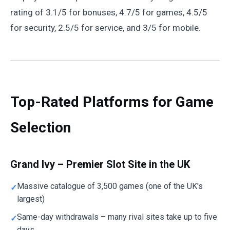
rating of 3.1/5 for bonuses, 4.7/5 for games, 4.5/5
for security, 2.5/5 for service, and 3/5 for mobile.
Top-Rated Platforms for Game
Selection
Grand Ivy – Premier Slot Site in the UK
Massive catalogue of 3,500 games (one of the UK's
largest)
Same-day withdrawals – many rival sites take up to five
days