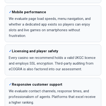
Mobile performance
We evaluate page load speeds, menu navigation, and
whether a dedicated app exists so players can enjoy
slots and live games on smartphones without
frustration.
Licensing and player safety
Every casino we recommend holds a valid UKGC licence
and employs SSL encryption. Third-party auditing from
eCOGRA is also factored into our assessment.
Responsive customer support
We evaluate contact channels, response times, and
professionalism of agents. Platforms that excel receive
a higher ranking.