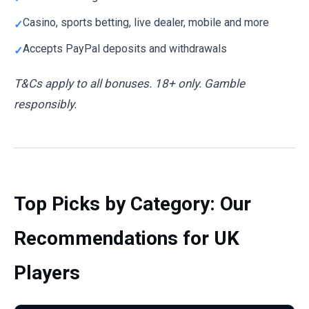
Casino, sports betting, live dealer, mobile and more
Accepts PayPal deposits and withdrawals
T&Cs apply to all bonuses. 18+ only. Gamble
responsibly.
Top Picks by Category: Our
Recommendations for UK
Players