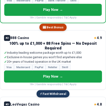
Visa
Mastercard
PayPal
Bank Transfer
Skrill
Play Now →
18+ | Gamble responsibly | T&C Apply
🎰 Best Bonus
888 Casino
4.9
★
#2
100% up to £1,000 + 88 Free Spins — No Deposit
Required
✓
Industry-leading welcome package worth up to £1,000
✓
Exclusive in-house games you won't find anywhere else
✓
20+ years of trusted operation in the UK market
Visa
Mastercard
PayPal
Neteller
Skrill
Play Now →
18+ | Gamble responsibly | T&C Apply
⚡ Fast Withdrawal
LeoVegas Casino
4.8
★
#3