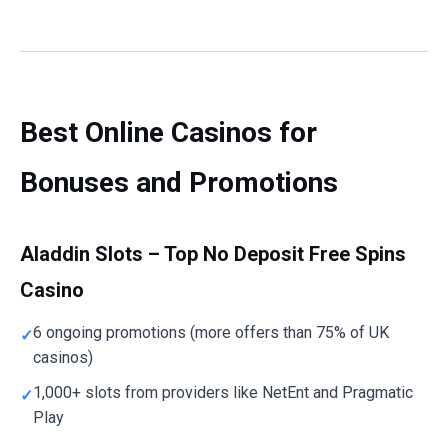
Best Online Casinos for
Bonuses and Promotions
Aladdin Slots – Top No Deposit Free Spins
Casino
6 ongoing promotions (more offers than 75% of UK
casinos)
1,000+ slots from providers like NetEnt and Pragmatic
Play