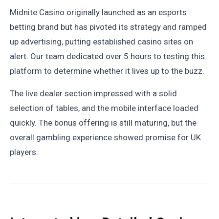
Midnite Casino originally launched as an esports
betting brand but has pivoted its strategy and ramped
up advertising, putting established casino sites on
alert. Our team dedicated over 5 hours to testing this
platform to determine whether it lives up to the buzz.
The live dealer section impressed with a solid
selection of tables, and the mobile interface loaded
quickly. The bonus offering is still maturing, but the
overall gambling experience showed promise for UK
players.