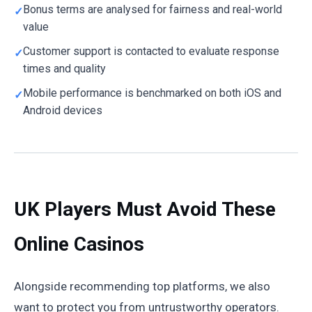
Bonus terms are analysed for fairness and real-world
value
Customer support is contacted to evaluate response
times and quality
Mobile performance is benchmarked on both iOS and
Android devices
UK Players Must Avoid These
Online Casinos
Alongside recommending top platforms, we also
want to protect you from untrustworthy operators.