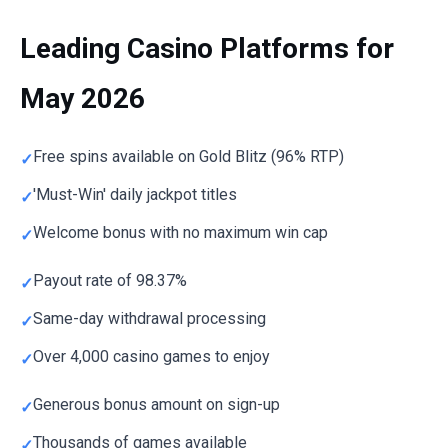
Leading Casino Platforms for
May 2026
Free spins available on Gold Blitz (96% RTP)
'Must-Win' daily jackpot titles
Welcome bonus with no maximum win cap
Payout rate of 98.37%
Same-day withdrawal processing
Over 4,000 casino games to enjoy
Generous bonus amount on sign-up
Thousands of games available