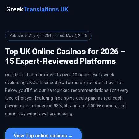
Greek
Translations UK
Published: May 3, 2026
·
Updated: May 4, 2026
Top UK Online Casinos for 2026 –
15 Expert-Reviewed Platforms
Our dedicated team invests over 10 hours every week
evaluating UKGC-licensed platforms so you don't have to.
Below you'll find our handpicked recommendations for every
type of player, featuring free spins deals paid as real cash,
payout rates exceeding 98%, libraries of 4,000+ games, and
same-day withdrawal processing.
View Top online casinos →