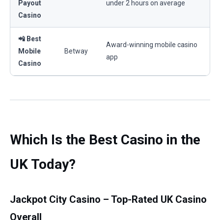
Payout
under 2 hours on average
Casino
📲 Best
Award-winning mobile casino
Mobile
Betway
app
Casino
Which Is the Best Casino in the
UK Today?
Jackpot City Casino – Top-Rated UK Casino
Overall