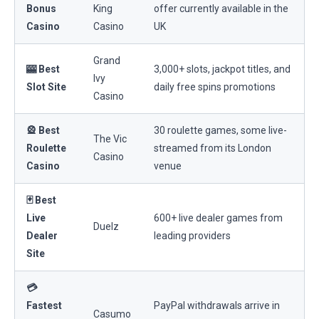
Bonus
King
offer currently available in the
Casino
Casino
UK
Grand
🎰 Best
3,000+ slots, jackpot titles, and
Ivy
Slot Site
daily free spins promotions
Casino
🎡 Best
30 roulette games, some live-
The Vic
Roulette
streamed from its London
Casino
Casino
venue
🃏 Best
Live
600+ live dealer games from
Duelz
Dealer
leading providers
Site
💳
Fastest
PayPal withdrawals arrive in
Casumo