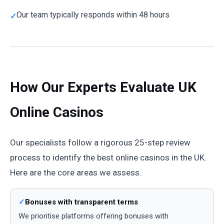
Our team typically responds within 48 hours
How Our Experts Evaluate UK
Online Casinos
Our specialists follow a rigorous 25-step review
process to identify the best online casinos in the UK.
Here are the core areas we assess.
Bonuses with transparent terms
We prioritise platforms offering bonuses with