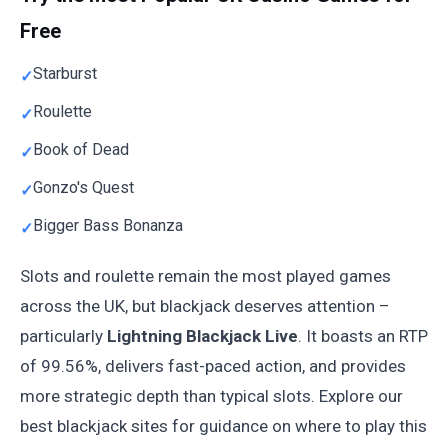
Free
Starburst
Roulette
Book of Dead
Gonzo's Quest
Bigger Bass Bonanza
Slots and roulette remain the most played games
across the UK, but blackjack deserves attention –
particularly
Lightning Blackjack Live
. It boasts an RTP
of 99.56%, delivers fast-paced action, and provides
more strategic depth than typical slots. Explore our
best blackjack sites for guidance on where to play this