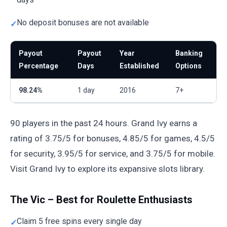
No deposit bonuses are not available
Payout
Payout
Year
Banking
Percentage
Days
Established
Options
98.24%
1 day
2016
7+
90 players in the past 24 hours. Grand Ivy earns a
rating of 3.75/5 for bonuses, 4.85/5 for games, 4.5/5
for security, 3.95/5 for service, and 3.75/5 for mobile.
Visit Grand Ivy to explore its expansive slots library.
The Vic – Best for Roulette Enthusiasts
Claim 5 free spins every single day