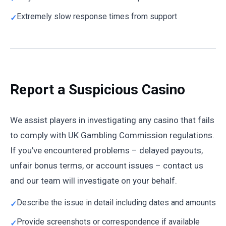
Extremely slow response times from support
Report a Suspicious Casino
We assist players in investigating any casino that fails
to comply with UK Gambling Commission regulations.
If you've encountered problems – delayed payouts,
unfair bonus terms, or account issues – contact us
and our team will investigate on your behalf.
Describe the issue in detail including dates and amounts
Provide screenshots or correspondence if available