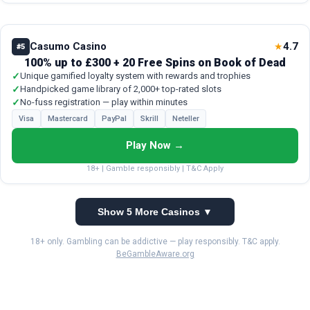
Casumo Casino
4.7
★
#5
100% up to £300 + 20 Free Spins on Book of Dead
✓
Unique gamified loyalty system with rewards and trophies
✓
Handpicked game library of 2,000+ top-rated slots
✓
No-fuss registration — play within minutes
Visa
Mastercard
PayPal
Skrill
Neteller
Play Now →
18+ | Gamble responsibly | T&C Apply
Show 5 More Casinos ▼
18+ only. Gambling can be addictive — play responsibly. T&C apply.
BeGambleAware.org