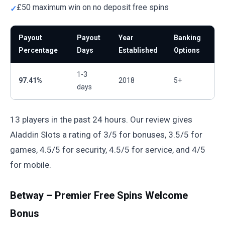
£50 maximum win on no deposit free spins
Payout
Payout
Year
Banking
Percentage
Days
Established
Options
1-3
97.41%
2018
5+
days
13 players in the past 24 hours. Our review gives
Aladdin Slots a rating of 3/5 for bonuses, 3.5/5 for
games, 4.5/5 for security, 4.5/5 for service, and 4/5
for mobile.
Betway – Premier Free Spins Welcome
Bonus