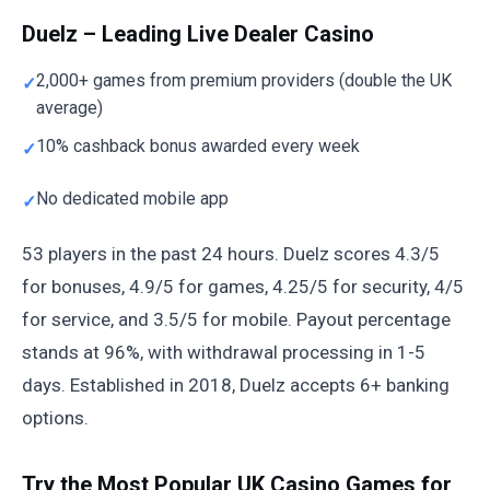
Duelz – Leading Live Dealer Casino
2,000+ games from premium providers (double the UK
average)
10% cashback bonus awarded every week
No dedicated mobile app
53 players in the past 24 hours. Duelz scores 4.3/5
for bonuses, 4.9/5 for games, 4.25/5 for security, 4/5
for service, and 3.5/5 for mobile. Payout percentage
stands at 96%, with withdrawal processing in 1-5
days. Established in 2018, Duelz accepts 6+ banking
options.
Try the Most Popular UK Casino Games for