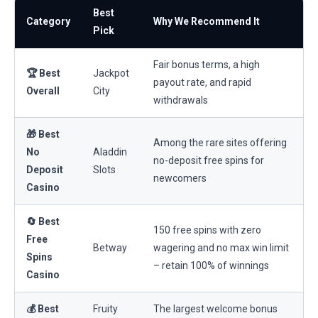
Best
Category
Why We Recommend It
Pick
Fair bonus terms, a high
🏆 Best
Jackpot
payout rate, and rapid
Overall
City
withdrawals
🎁 Best
Among the rare sites offering
No
Aladdin
no-deposit free spins for
Deposit
Slots
newcomers
Casino
🔄 Best
150 free spins with zero
Free
Betway
wagering and no max win limit
Spins
– retain 100% of winnings
Casino
💰 Best
Fruity
The largest welcome bonus