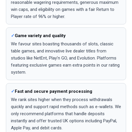
reasonable wagering requirements, generous maximum
win caps, and eligibility on games with a fair Return to
Player rate of 96% or higher.
Game variety and quality
We favour sites boasting thousands of slots, classic
table games, and innovative live dealer titles from
studios like NetEnt, Play'n GO, and Evolution. Platforms
featuring exclusive games earn extra points in our rating
system.
Fast and secure payment processing
We rank sites higher when they process withdrawals
quickly and support rapid methods such as e-wallets. We
only recommend platforms that handle deposits
instantly and offer trusted UK options including PayPal,
Apple Pay, and debit cards.