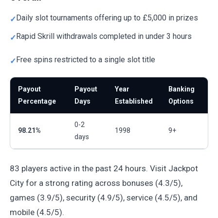
Daily slot tournaments offering up to £5,000 in prizes
Rapid Skrill withdrawals completed in under 3 hours
Free spins restricted to a single slot title
Payout
Payout
Year
Banking
Percentage
Days
Established
Options
0-2
98.21%
1998
9+
days
83 players active in the past 24 hours. Visit Jackpot
City for a strong rating across bonuses (4.3/5),
games (3.9/5), security (4.9/5), service (4.5/5), and
mobile (4.5/5).