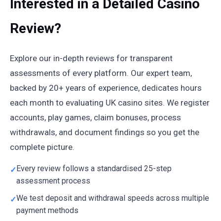
Interested in a Detailed Casino
Review?
Explore our in-depth reviews for transparent
assessments of every platform. Our expert team,
backed by 20+ years of experience, dedicates hours
each month to evaluating UK casino sites. We register
accounts, play games, claim bonuses, process
withdrawals, and document findings so you get the
complete picture.
Every review follows a standardised 25-step
assessment process
We test deposit and withdrawal speeds across multiple
payment methods