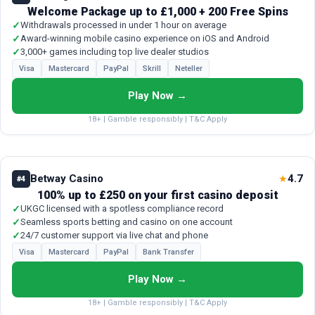
Welcome Package up to £1,000 + 200 Free Spins
✓
Withdrawals processed in under 1 hour on average
✓
Award-winning mobile casino experience on iOS and Android
✓
3,000+ games including top live dealer studios
Visa
Mastercard
PayPal
Skrill
Neteller
Play Now →
18+ | Gamble responsibly | T&C Apply
Betway Casino
4.7
★
#4
100% up to £250 on your first casino deposit
✓
UKGC licensed with a spotless compliance record
✓
Seamless sports betting and casino on one account
✓
24/7 customer support via live chat and phone
Visa
Mastercard
PayPal
Bank Transfer
Play Now →
18+ | Gamble responsibly | T&C Apply