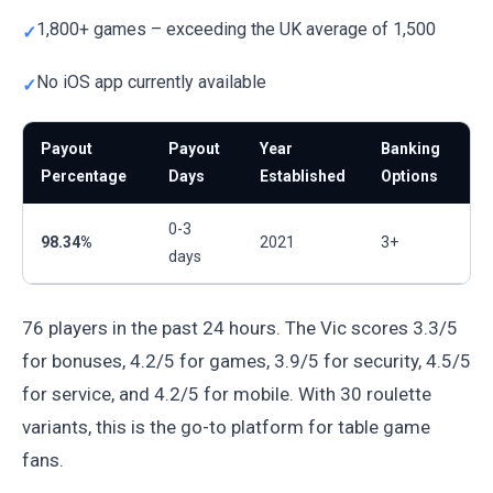
1,800+ games – exceeding the UK average of 1,500
No iOS app currently available
Payout
Payout
Year
Banking
Percentage
Days
Established
Options
0-3
98.34%
2021
3+
days
76 players in the past 24 hours. The Vic scores 3.3/5
for bonuses, 4.2/5 for games, 3.9/5 for security, 4.5/5
for service, and 4.2/5 for mobile. With 30 roulette
variants, this is the go-to platform for table game
fans.