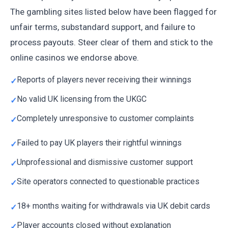
The gambling sites listed below have been flagged for
unfair terms, substandard support, and failure to
process payouts. Steer clear of them and stick to the
online casinos we endorse above.
Reports of players never receiving their winnings
No valid UK licensing from the UKGC
Completely unresponsive to customer complaints
Failed to pay UK players their rightful winnings
Unprofessional and dismissive customer support
Site operators connected to questionable practices
18+ months waiting for withdrawals via UK debit cards
Player accounts closed without explanation