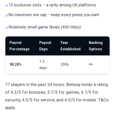
15 exclusive slots – a rarity among UK platforms
No maximum win cap – keep every penny you earn
Relatively small game library (450 titles)
Payout
Payout
Year
Banking
Percentage
Days
Established
Options
1-2
98.28%
2006
4+
days
77 players in the past 24 hours. Betway holds a rating
of 4.2/5 for bonuses, 3.7/5 for games, 4.7/5 for
security, 4.5/5 for service, and 4.5/5 for mobile. T&Cs
apply.