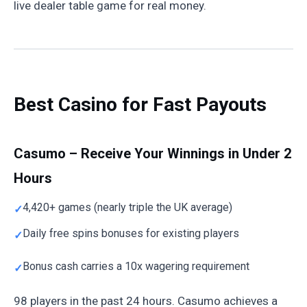
live dealer table game for real money.
Best Casino for Fast Payouts
Casumo – Receive Your Winnings in Under 2
Hours
4,420+ games (nearly triple the UK average)
Daily free spins bonuses for existing players
Bonus cash carries a 10x wagering requirement
98 players in the past 24 hours. Casumo achieves a