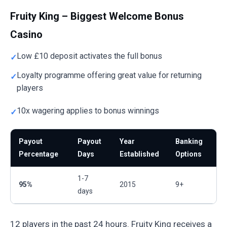
Fruity King – Biggest Welcome Bonus
Casino
Low £10 deposit activates the full bonus
Loyalty programme offering great value for returning
players
10x wagering applies to bonus winnings
Payout
Payout
Year
Banking
Percentage
Days
Established
Options
1-7
95%
2015
9+
days
12 players in the past 24 hours. Fruity King receives a