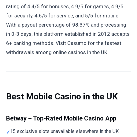
rating of 4.4/5 for bonuses, 4.9/5 for games, 4.9/5
for security, 4.6/5 for service, and 5/5 for mobile.
With a payout percentage of 98.37% and processing
in 0-3 days, this platform established in 2012 accepts
6+ banking methods. Visit Casumo for the fastest
withdrawals among online casinos in the UK.
Best Mobile Casino in the UK
Betway – Top-Rated Mobile Casino App
15 exclusive slots unavailable elsewhere in the UK