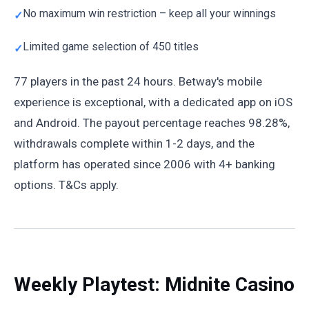
No maximum win restriction – keep all your winnings
Limited game selection of 450 titles
77 players in the past 24 hours. Betway's mobile
experience is exceptional, with a dedicated app on iOS
and Android. The payout percentage reaches 98.28%,
withdrawals complete within 1-2 days, and the
platform has operated since 2006 with 4+ banking
options. T&Cs apply.
Weekly Playtest: Midnite Casino