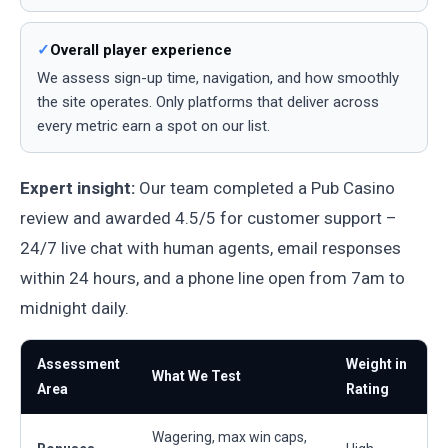
Overall player experience
We assess sign-up time, navigation, and how smoothly
the site operates. Only platforms that deliver across
every metric earn a spot on our list.
Expert insight:
Our team completed a Pub Casino
review and awarded 4.5/5 for customer support –
24/7 live chat with human agents, email responses
within 24 hours, and a phone line open from 7am to
midnight daily.
Assessment
Weight in
What We Test
Area
Rating
Wagering, max win caps,