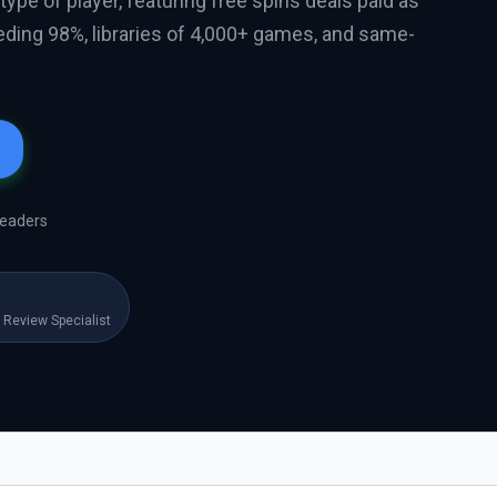
pe of player, featuring free spins deals paid as
eding 98%, libraries of 4,000+ games, and same-
readers
 Review Specialist