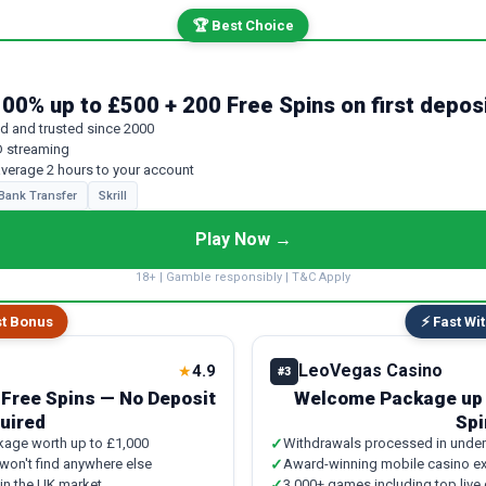
🏆 Best Choice
00% up to £500 + 200 Free Spins on first depos
ed and trusted since 2000
D streaming
average 2 hours to your account
Bank Transfer
Skrill
Play Now →
18+ | Gamble responsibly | T&C Apply
st Bonus
⚡ Fast Wi
LeoVegas Casino
4.9
★
#3
 Free Spins — No Deposit
Welcome Package up t
uired
Spi
kage worth up to £1,000
✓
Withdrawals processed in under
won't find anywhere else
✓
Award-winning mobile casino ex
 in the UK market
✓
3,000+ games including top live 