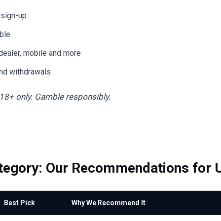
sign-up
ble
 dealer, mobile and more
nd withdrawals
 18+ only. Gamble responsibly.
tegory: Our Recommendations for 
Best Pick
Why We Recommend It