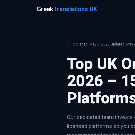
Greek
Translations UK
Published: May 3, 2026
·
Updated: May 
Top UK On
2026 – 1
Platform
Our dedicated team invests 
licensed platforms so you do