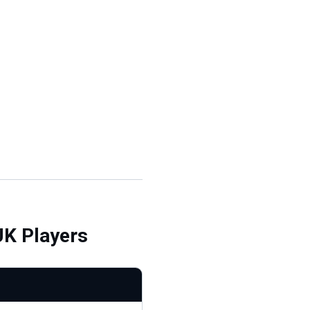
UK Players