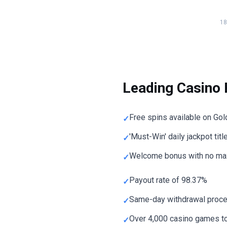
18
Leading Casino 
Free spins available on Gol
'Must-Win' daily jackpot titl
Welcome bonus with no ma
Payout rate of 98.37%
Same-day withdrawal proc
Over 4,000 casino games to