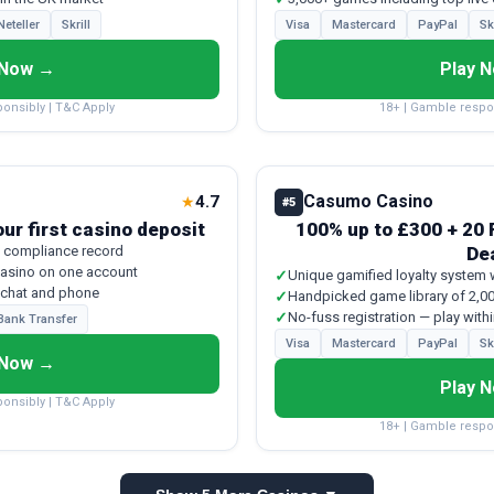
Neteller
Skrill
Visa
Mastercard
PayPal
Skr
 Now →
Play 
onsibly | T&C Apply
18+ | Gamble respo
Casumo Casino
4.7
★
#5
ur first casino deposit
100% up to £300 + 20 
s compliance record
De
casino on one account
✓
Unique gamified loyalty system 
e chat and phone
✓
Handpicked game library of 2,00
✓
No-fuss registration — play with
Bank Transfer
Visa
Mastercard
PayPal
Skr
 Now →
Play 
onsibly | T&C Apply
18+ | Gamble respo