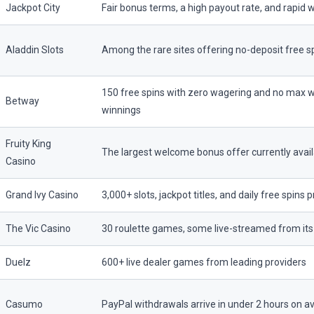
Jackpot City
Fair bonus terms, a high payout rate, and rapid 
Aladdin Slots
Among the rare sites offering no-deposit free 
150 free spins with zero wagering and no max wi
Betway
winnings
Fruity King
The largest welcome bonus offer currently avail
Casino
Grand Ivy Casino
3,000+ slots, jackpot titles, and daily free spins
The Vic Casino
30 roulette games, some live-streamed from it
Duelz
600+ live dealer games from leading providers
Casumo
PayPal withdrawals arrive in under 2 hours on a