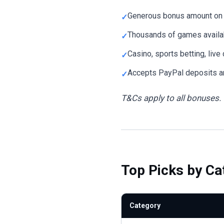
Generous bonus amount on 
Thousands of games availa
Casino, sports betting, live
Accepts PayPal deposits a
T&Cs apply to all bonuses.
Top Picks by Ca
Category