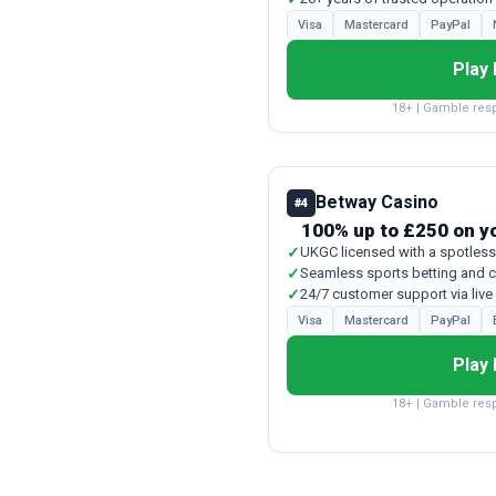
Visa
Mastercard
PayPal
Play
18+ | Gamble resp
Betway Casino
#4
100% up to £250 on yo
✓
UKGC licensed with a spotles
✓
Seamless sports betting and 
✓
24/7 customer support via liv
Visa
Mastercard
PayPal
Play
18+ | Gamble resp