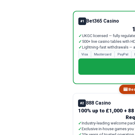
Bet365 Casino
#1
1
✓
UKGC licensed — fully regulat
✓
500+ live casino tables with H
✓
Lightning-fast withdrawals — 
Visa
Mastercard
PayPal
🎰 Be
888 Casino
#2
100% up to £1,000 + 88
Req
✓
Industry-leading welcome pac
✓
Exclusive in-house games you 
✓
20+ years of trusted operation