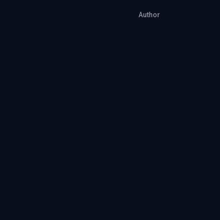
Author