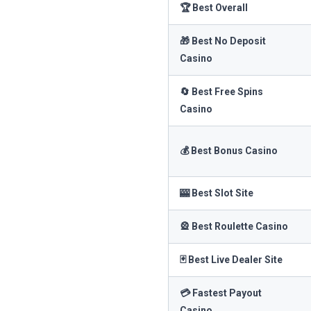
🏆 Best Overall
🎁 Best No Deposit
Casino
🔄 Best Free Spins
Casino
💰 Best Bonus Casino
🎰 Best Slot Site
🎡 Best Roulette Casino
🃏 Best Live Dealer Site
💳 Fastest Payout
Casino