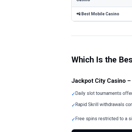
📲 Best Mobile Casino
Which Is the Be
Jackpot City Casino –
Daily slot tournaments offe
Rapid Skrill withdrawals co
Free spins restricted to a si