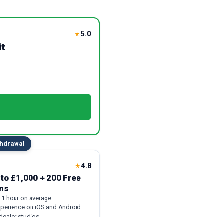
5.0
★
it
thdrawal
4.8
★
o £1,000 + 200 Free
ns
 1 hour on average
perience on iOS and Android
dealer studios