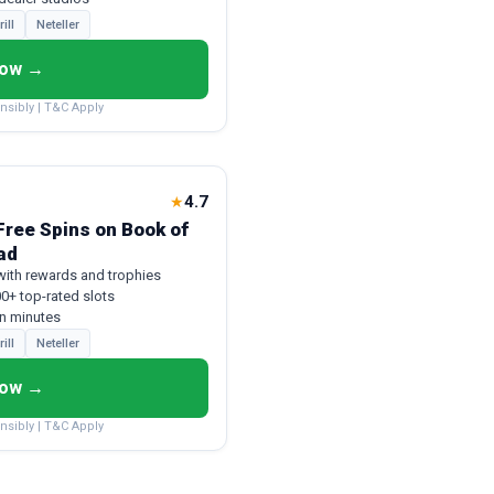
ill
Neteller
Now →
nsibly | T&C Apply
4.7
★
Free Spins on Book of
ad
with rewards and trophies
0+ top-rated slots
in minutes
ill
Neteller
Now →
nsibly | T&C Apply