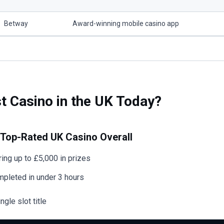
Betway
Award-winning mobile casino app
st Casino in the UK Today?
 Top-Rated UK Casino Overall
ring up to £5,000 in prizes
mpleted in under 3 hours
ngle slot title