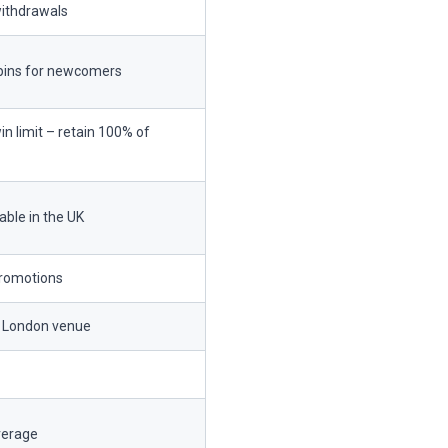
withdrawals
spins for newcomers
n limit – retain 100% of
able in the UK
 promotions
s London venue
verage