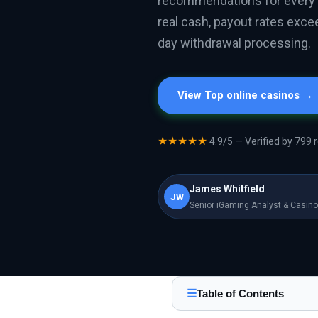
recommendations for every ty
real cash, payout rates exce
day withdrawal processing.
View Top online casinos →
★★★★★
4.9/5 — Verified by 799 
James Whitfield
JW
Senior iGaming Analyst & Casino
☰
Table of Contents