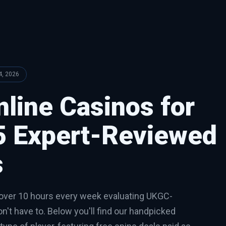
4, 2026
line Casinos for
5 Expert-Reviewed
s
over 10 hours every week evaluating UKGC-
n't have to. Below you'll find our handpicked