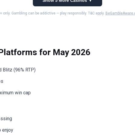
Show 5 More Casinos ▼
+ only. Gambling can be addictive — play responsibly. T&C apply.
BeGambleAware.
Platforms for May 2026
d Blitz (96% RTP)
es
ximum win cap
essing
 enjoy